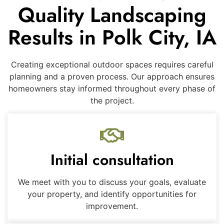
Quality Landscaping
Results in Polk City, IA
Creating exceptional outdoor spaces requires careful
planning and a proven process. Our approach ensures
homeowners stay informed throughout every phase of
the project.
Initial consultation
We meet with you to discuss your goals, evaluate
your property, and identify opportunities for
improvement.