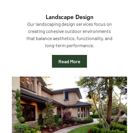
Landscape Design
Our landscaping design services focus on
creating cohesive outdoor environments
that balance aesthetics, functionality, and
long-term performance.
Read More