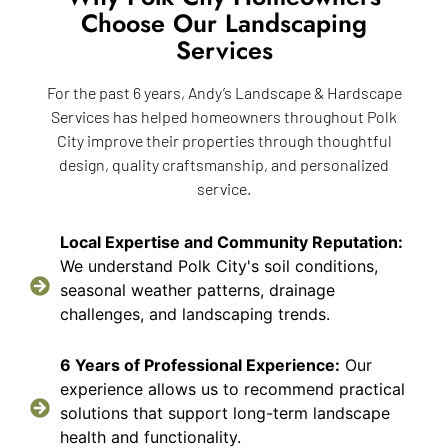
Choose Our Landscaping
Services
For the past 6 years, Andy’s Landscape & Hardscape
Services has helped homeowners throughout Polk
City improve their properties through thoughtful
design, quality craftsmanship, and personalized
service.
Local Expertise and Community Reputation:
We understand Polk City's soil conditions,
seasonal weather patterns, drainage
challenges, and landscaping trends.
6 Years of Professional Experience:
Our
experience allows us to recommend practical
solutions that support long-term landscape
health and functionality.