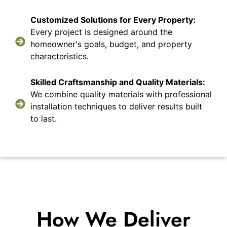
Customized Solutions for Every Property:
Every project is designed around the
homeowner's goals, budget, and property
characteristics.
Skilled Craftsmanship and Quality Materials:
We combine quality materials with professional
installation techniques to deliver results built
to last.
How We Deliver