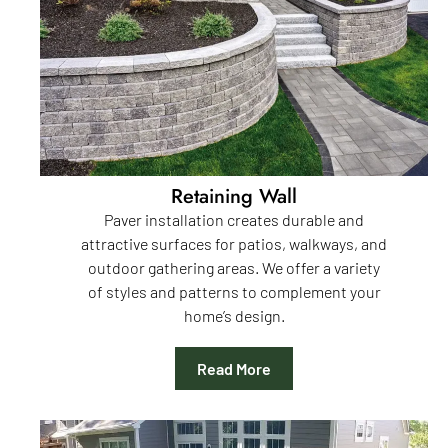
Retaining Wall
Paver installation creates durable and
attractive surfaces for patios, walkways, and
outdoor gathering areas. We offer a variety
of styles and patterns to complement your
home’s design.
Read More