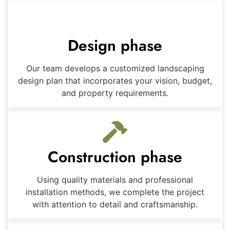
Design phase
Our team develops a customized landscaping
design plan that incorporates your vision, budget,
and property requirements.
Construction phase
Using quality materials and professional
installation methods, we complete the project
with attention to detail and craftsmanship.