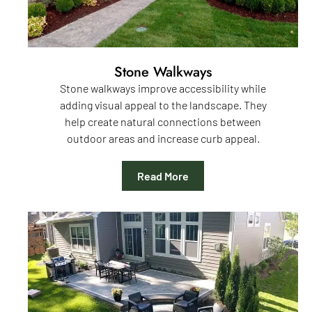
Stone Walkways
Stone walkways improve accessibility while
adding visual appeal to the landscape. They
help create natural connections between
outdoor areas and increase curb appeal.
Read More