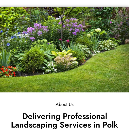
About Us
Delivering Professional
Landscaping Services in Polk