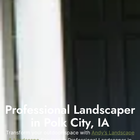
Professional Landscaper
in Polk City, IA
Transform your outdoor space with
Andy’s Landscape