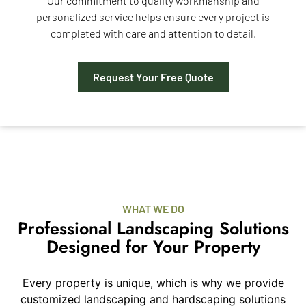
Our commitment to quality workmanship and
personalized service helps ensure every project is
completed with care and attention to detail.
Request Your Free Quote
WHAT WE DO
Professional Landscaping Solutions
Designed for Your Property
Every property is unique, which is why we provide
customized landscaping and hardscaping solutions