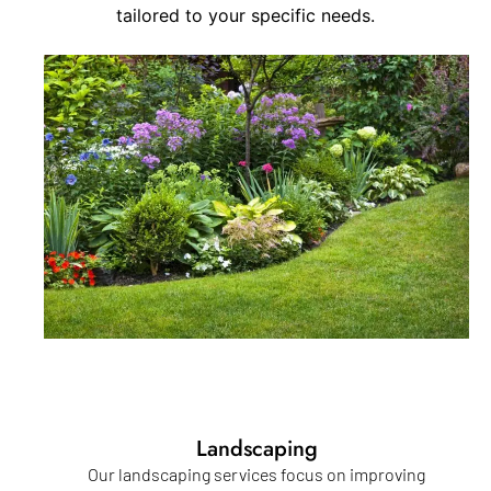
tailored to your specific needs.
Landscaping
Our landscaping services focus on improving