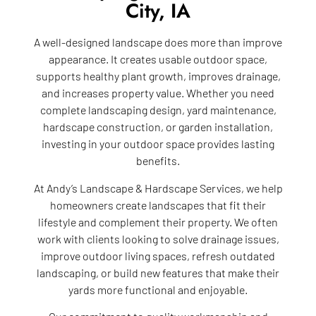
City, IA
A well-designed landscape does more than improve
appearance. It creates usable outdoor space,
supports healthy plant growth, improves drainage,
and increases property value. Whether you need
complete landscaping design, yard maintenance,
hardscape construction, or garden installation,
investing in your outdoor space provides lasting
benefits.
At Andy’s Landscape & Hardscape Services, we help
homeowners create landscapes that fit their
lifestyle and complement their property. We often
work with clients looking to solve drainage issues,
improve outdoor living spaces, refresh outdated
landscaping, or build new features that make their
yards more functional and enjoyable.