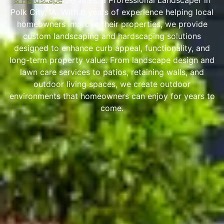
& Hardscape
Services, a Professional Landscaper in
Polk City, IA. With 6 years of experience helping local
homeowners improve their properties, we provide
custom landscaping and hardscaping solutions
designed to enhance curb appeal, functionality, and
long-term property value. From landscape design and
lawn care services to patios, retaining walls, and
outdoor living spaces, we create outdoor
environments that homeowners can enjoy for years to
come.