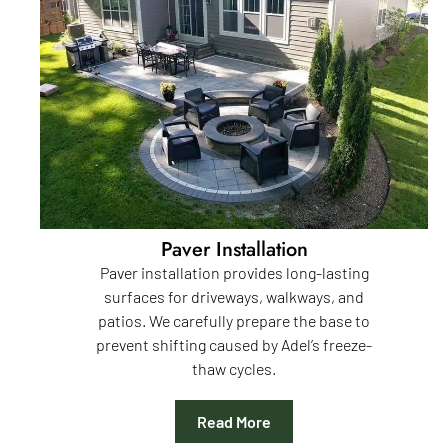
Paver Installation
Paver installation provides long-lasting
surfaces for driveways, walkways, and
patios. We carefully prepare the base to
prevent shifting caused by Adel’s freeze-
thaw cycles.
Read More