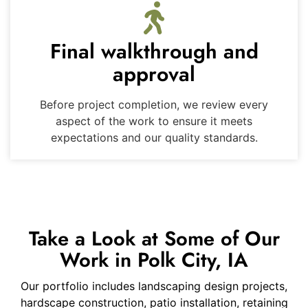
Final walkthrough and
approval
Before project completion, we review every
aspect of the work to ensure it meets
expectations and our quality standards.
Take a Look at Some of Our
Work in Polk City, IA
Our portfolio includes landscaping design projects,
hardscape construction, patio installation, retaining