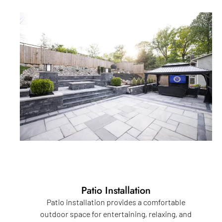
Patio Installation
Patio installation provides a comfortable
outdoor space for entertaining, relaxing, and