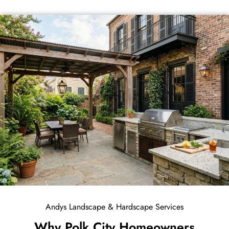
Andys Landscape & Hardscape Services
Why Polk City Homeowners