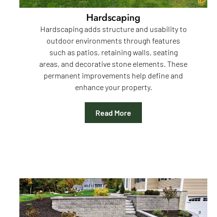
Hardscaping
Hardscaping adds structure and usability to
outdoor environments through features
such as patios, retaining walls, seating
areas, and decorative stone elements. These
permanent improvements help define and
enhance your property.
Read More