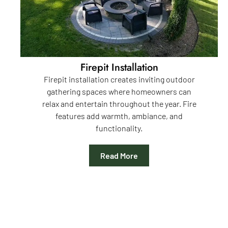
Firepit Installation
Firepit installation creates inviting outdoor
gathering spaces where homeowners can
relax and entertain throughout the year. Fire
features add warmth, ambiance, and
functionality.
Read More