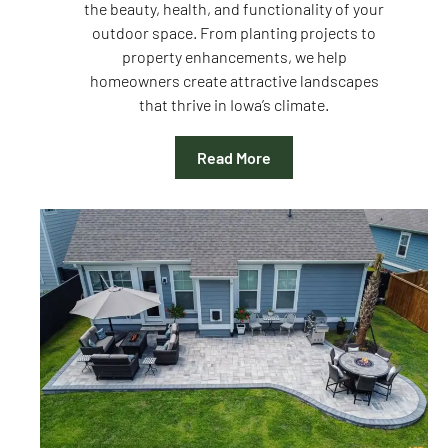
the beauty, health, and functionality of your
outdoor space. From planting projects to
property enhancements, we help
homeowners create attractive landscapes
that thrive in Iowa’s climate.
Read More