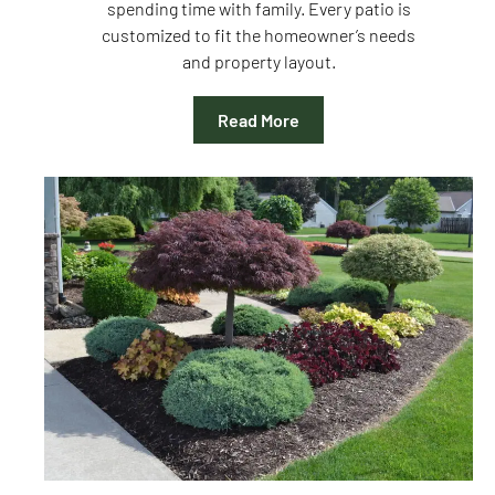
spending time with family. Every patio is
customized to fit the homeowner’s needs
and property layout.
Read More