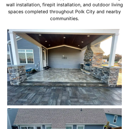
wall installation, firepit installation, and outdoor living
spaces completed throughout Polk City and nearby
communities.